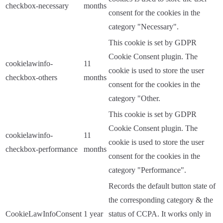
checkbox-necessary
months
consent for the cookies in the
category "Necessary".
This cookie is set by GDPR
Cookie Consent plugin. The
cookielawinfo-
11
cookie is used to store the user
checkbox-others
months
consent for the cookies in the
category "Other.
This cookie is set by GDPR
Cookie Consent plugin. The
cookielawinfo-
11
cookie is used to store the user
checkbox-performance
months
consent for the cookies in the
category "Performance".
Records the default button state of
the corresponding category & the
CookieLawInfoConsent
1 year
status of CCPA. It works only in