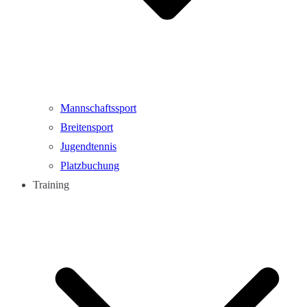
Mannschaftssport
Breitensport
Jugendtennis
Platzbuchung
Training