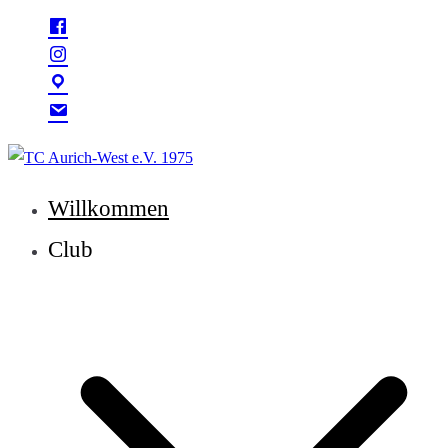
Zum
Inhalt
springen
TC Aurich-West e.V. 1975
Willkommen
Club