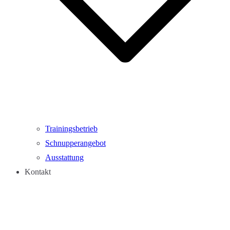
Trainingsbetrieb
Schnupperangebot
Ausstattung
Kontakt