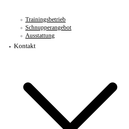
Trainingsbetrieb
Schnupperangebot
Ausstattung
Kontakt