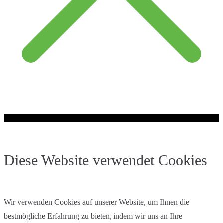
Diese Website verwendet Cookies
Wir verwenden Cookies auf unserer Website, um Ihnen die
bestmögliche Erfahrung zu bieten, indem wir uns an Ihre