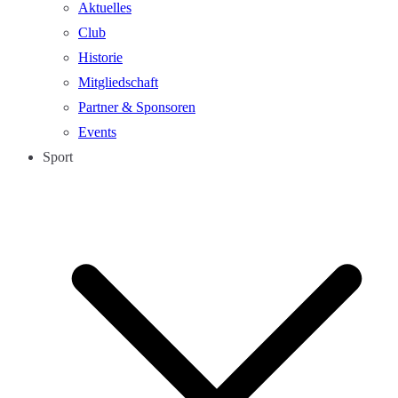
Aktuelles
Club
Historie
Mitgliedschaft
Partner & Sponsoren
Events
Sport