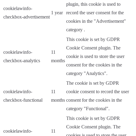
plugin, this cookie is used to
cookielawinfo-
1 year
record the user consent for the
checkbox-advertisement
cookies in the "Advertisement"
category .
This cookie is set by GDPR
Cookie Consent plugin. The
cookielawinfo-
11
cookie is used to store the user
checkbox-analytics
months
consent for the cookies in the
category "Analytics".
The cookie is set by GDPR
cookielawinfo-
11
cookie consent to record the user
checkbox-functional
months
consent for the cookies in the
category "Functional".
This cookie is set by GDPR
Cookie Consent plugin. The
cookielawinfo-
11
cookies is used to store the user