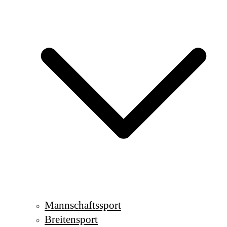
Mannschaftssport
Breitensport