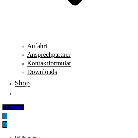
Anfahrt
Ansprechpartner
Kontaktformular
Downloads
Shop
Talentkarte
Willkommen