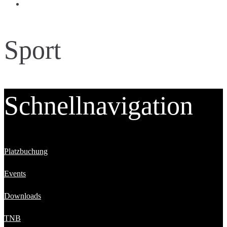
Sport
Schnellnavigation
Platzbuchung
Events
Downloads
TNB