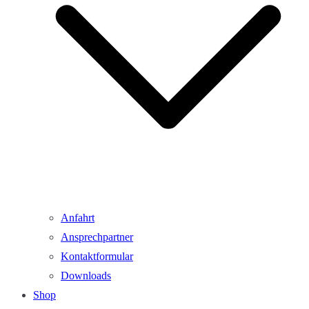
Anfahrt
Ansprechpartner
Kontaktformular
Downloads
Shop