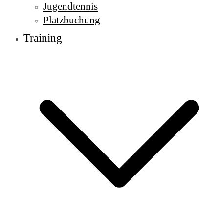
Jugendtennis
Platzbuchung
Training