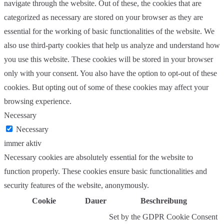
navigate through the website. Out of these, the cookies that are
categorized as necessary are stored on your browser as they are
essential for the working of basic functionalities of the website. We
also use third-party cookies that help us analyze and understand how
you use this website. These cookies will be stored in your browser
only with your consent. You also have the option to opt-out of these
cookies. But opting out of some of these cookies may affect your
browsing experience.
Necessary
Necessary
immer aktiv
Necessary cookies are absolutely essential for the website to
function properly. These cookies ensure basic functionalities and
security features of the website, anonymously.
Cookie
Dauer
Beschreibung
Set by the GDPR Cookie Consent