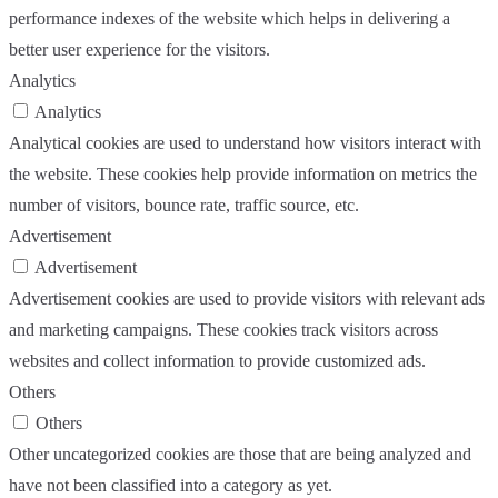
performance indexes of the website which helps in delivering a
better user experience for the visitors.
Analytics
Analytics
Analytical cookies are used to understand how visitors interact with
the website. These cookies help provide information on metrics the
number of visitors, bounce rate, traffic source, etc.
Advertisement
Advertisement
Advertisement cookies are used to provide visitors with relevant ads
and marketing campaigns. These cookies track visitors across
websites and collect information to provide customized ads.
Others
Others
Other uncategorized cookies are those that are being analyzed and
have not been classified into a category as yet.