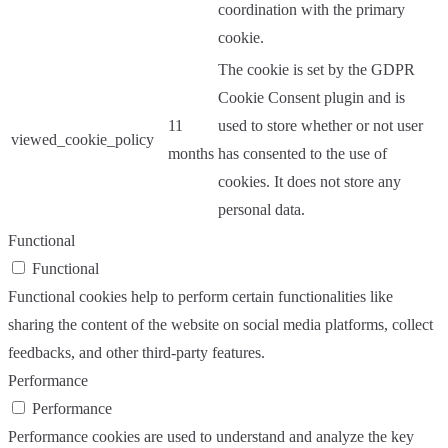
coordination with the primary
cookie.
The cookie is set by the GDPR
Cookie Consent plugin and is
11
used to store whether or not user
viewed_cookie_policy
months
has consented to the use of
cookies. It does not store any
personal data.
Functional
Functional
Functional cookies help to perform certain functionalities like
sharing the content of the website on social media platforms, collect
feedbacks, and other third-party features.
Performance
Performance
Performance cookies are used to understand and analyze the key