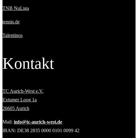
TNB NuLiga
tennis.de
Talentinos
Kontakt
TC Aurich-West e.V.
Extumer Loog 1a
26605 Aurich
Mail:
info@tc-aurich-west.de
IBAN: DE38 2835 0000 0101 0099 42