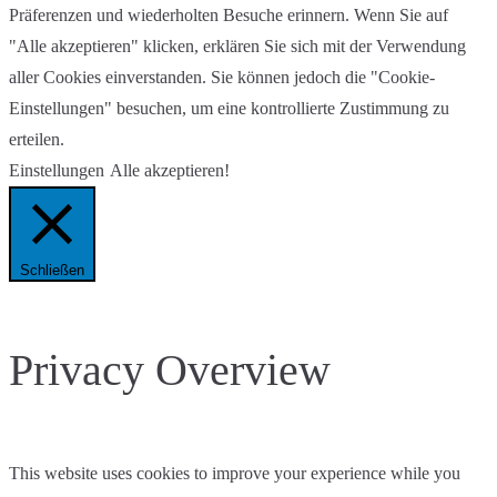
Präferenzen und wiederholten Besuche erinnern. Wenn Sie auf
"Alle akzeptieren" klicken, erklären Sie sich mit der Verwendung
aller Cookies einverstanden. Sie können jedoch die "Cookie-
Einstellungen" besuchen, um eine kontrollierte Zustimmung zu
erteilen.
Einstellungen
Alle akzeptieren!
Schließen
Privacy Overview
This website uses cookies to improve your experience while you