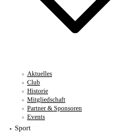
Aktuelles
Club
Historie
Mitgliedschaft
Partner & Sponsoren
Events
Sport